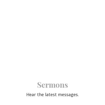
Sermons
Hear the latest messages.