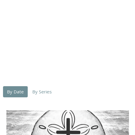
By Date
By Series