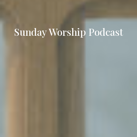
Sunday Worship Podcast