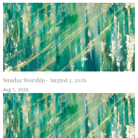
Sunday Worship - August 2, 2026
Aug 1, 2026