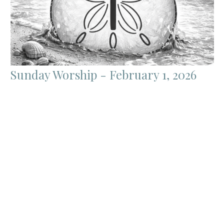
Sunday Worship - February 1, 2026
James Coyl
Pastor
January 31, 2026