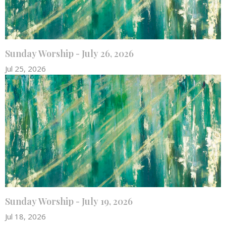
Sunday Worship - July 26, 2026
Jul 25, 2026
Sunday Worship - July 19, 2026
Jul 18, 2026