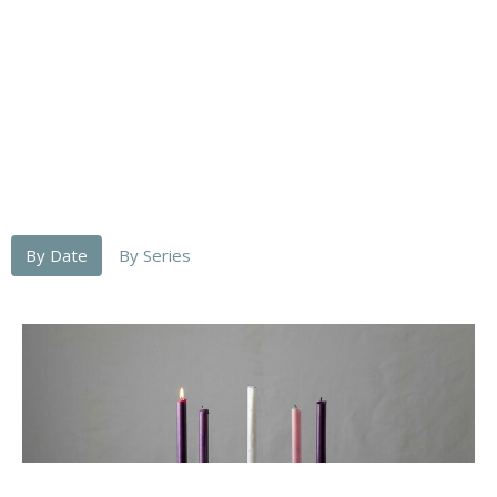
By Date
By Series