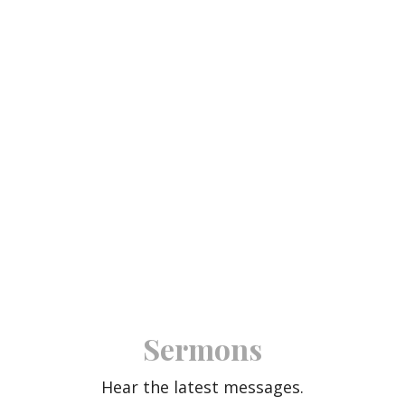
Sermons
Hear the latest messages.