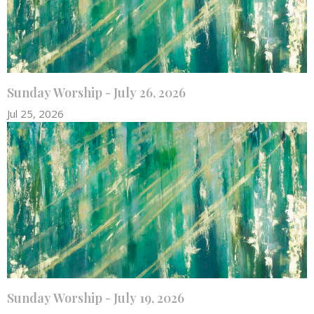
Sunday Worship - July 26, 2026
Jul 25, 2026
Sunday Worship - July 19, 2026