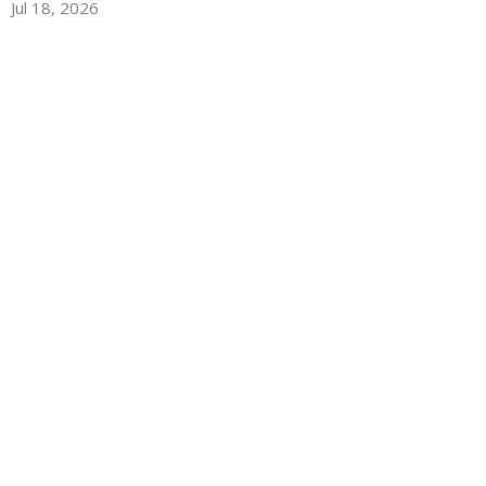
Jul 18, 2026