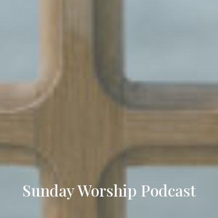
Sunday Worship Podcast