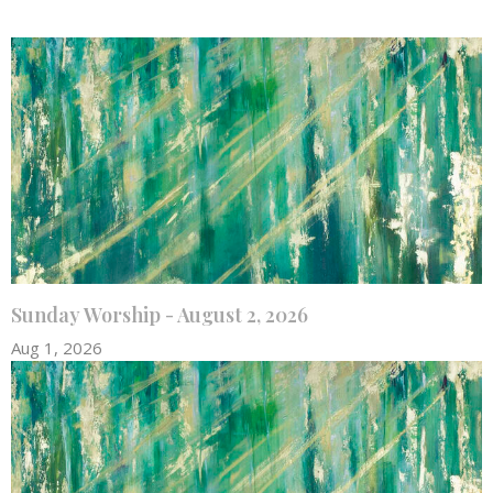
Sunday Worship - August 2, 2026
Aug 1, 2026