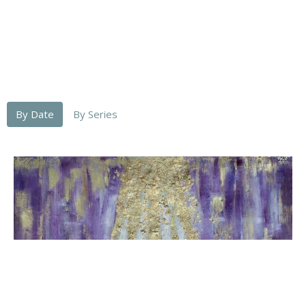
By Date
By Series