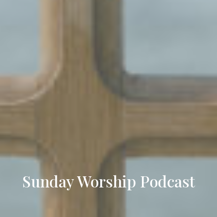
Sunday Worship Podcast