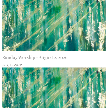
Sunday Worship - August 2, 2026
Aug 1, 2026