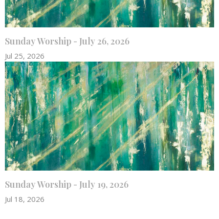
Sunday Worship - July 26, 2026
Jul 25, 2026
Sunday Worship - July 19, 2026
Jul 18, 2026