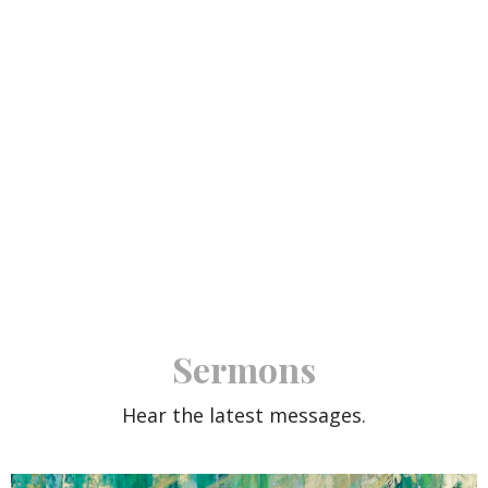
Sermons
Hear the latest messages.