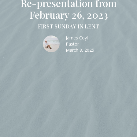
Re-presentation from
February 26, 2023
FIRST SUNDAY IN LENT
James Coyl
Pastor
March 8, 2025