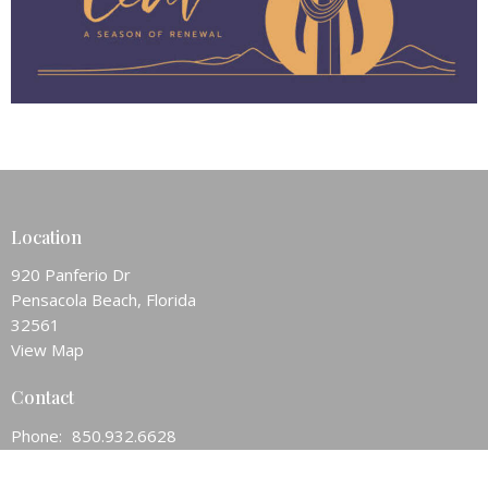
Location
920 Panferio Dr
Pensacola Beach, Florida
32561
View Map
Contact
Phone:
850.932.6628
Email
:
pnsbeachchurch@att.net