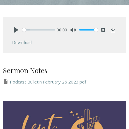
00:00
Play
Mute
Settings
Downlo
Download
Sermon Notes
Podcast Bulletin February 26 2023.pdf