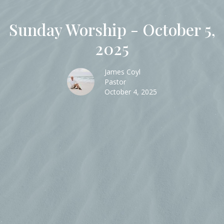
Sunday Worship - October 5,
2025
James Coyl
Pastor
October 4, 2025