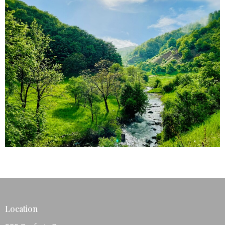
Location