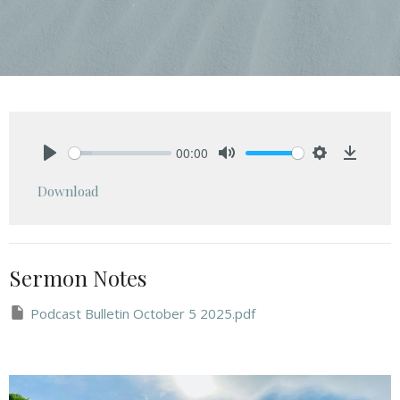
00:00
Play
Mute
Settings
Downlo
Download
Sermon Notes
Podcast Bulletin October 5 2025.pdf