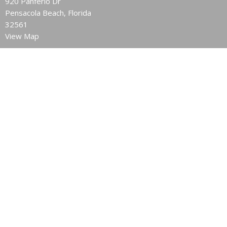
920 Panferio Dr
Pensacola Beach, Florida
32561
View Map
Contact
Phone:
850.932.6628
Email
:
pnsbeachchurch@att.net